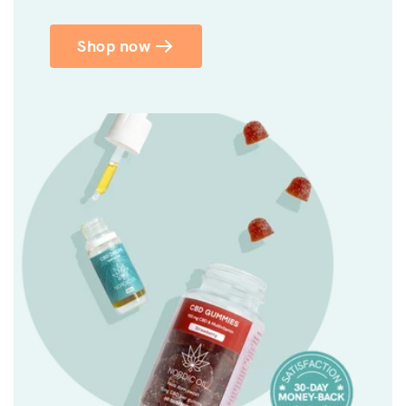
Shop now