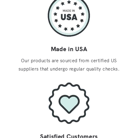
Made in USA
Our products are sourced from certified US
suppliers that undergo regular quality checks.
Satisfied Customers