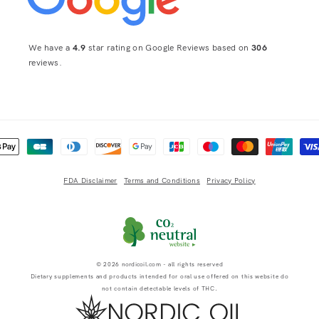
We have a
4.9
star rating on Google Reviews based on
306
reviews.
 methods
FDA Disclaimer
Terms and Conditions
Privacy Policy
© 2026
nordicoil.com
- all rights reserved
Dietary supplements and products intended for oral use offered on this website do
not contain detectable levels of THC.