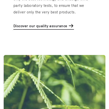
party laboratory tests, to ensure that we
deliver only the very best products.
Discover our quality assurance