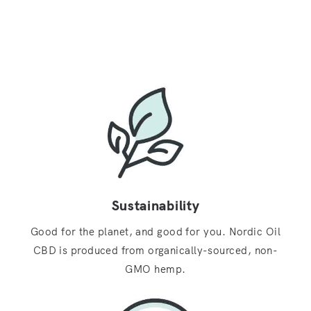
Sustainability
Good for the planet, and good for you. Nordic Oil
CBD is produced from organically-sourced, non-
GMO hemp.