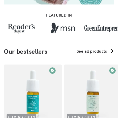
FEATURED IN
Our bestsellers
See all products
COMING SOON
COMING SOON