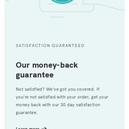
SATISFACTION GUARANTEED
Our money-back
guarantee
Not satisfied? We’ve got you covered. If
you’re not satisfied with your order, get your
money back with our 30 day satisfaction
guarantee.
Learn more