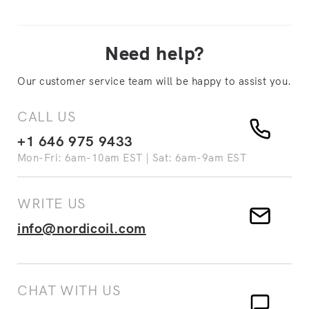
Need help?
Our customer service team will be happy to assist you.
CALL US
+1 646 975 9433
Mon-Fri: 6am-10am EST | Sat: 6am-9am EST
WRITE US
info@nordicoil.com
CHAT WITH US