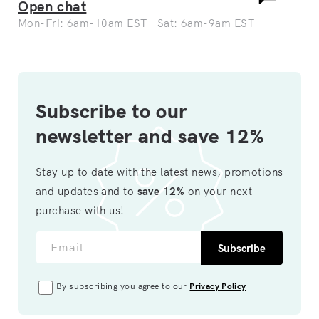
Open chat
Mon-Fri: 6am-10am EST | Sat: 6am-9am EST
Subscribe to our
newsletter and save 12%
Stay up to date with the latest news, promotions
and updates and to
save 12%
on your next
purchase with us!
Email
Subscribe
By subscribing you agree to our
Privacy Policy