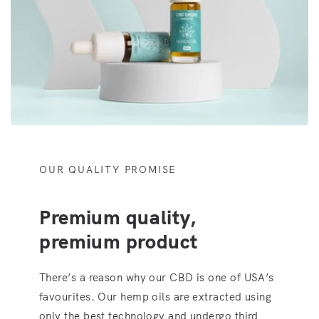
OUR QUALITY PROMISE
Premium quality,
premium product
There’s a reason why our CBD is one of USA’s
favourites. Our hemp oils are extracted using
only the best technology and undergo third