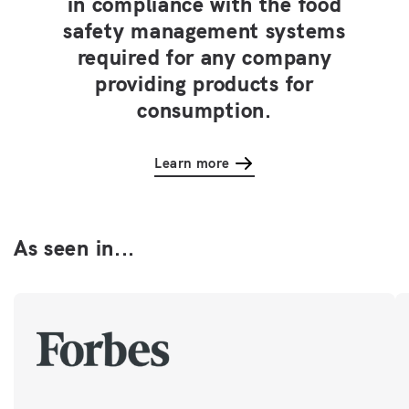
in compliance with the food
safety management systems
required for any company
providing products for
consumption.
Learn more
As seen in...