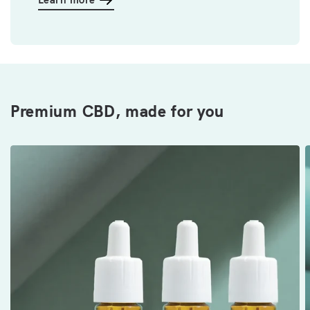
Premium CBD, made for you