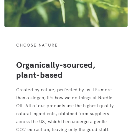
CHOOSE NATURE
Organically-sourced,
plant-based
Created by nature, perfected by us. It’s more
than a slogan, it’s how we do things at Nordic
Oil. All of our products use the highest quality
natural ingredients, obtained from suppliers
across the US, which then undergo a gentle
CO2 extraction, leaving only the good stuff.