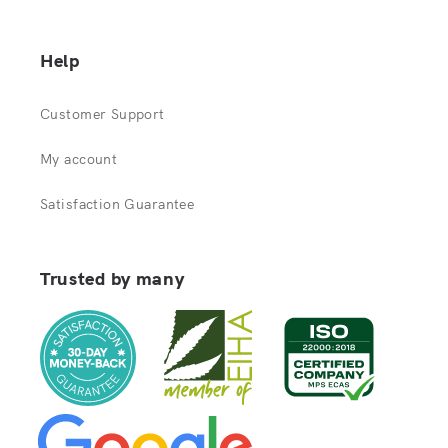
Help
Customer Support
My account
Satisfaction Guarantee
Trusted by many