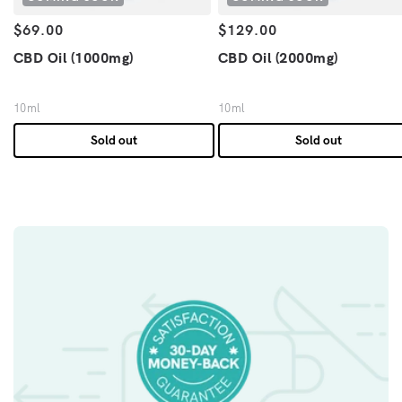
Regular price
Regular price
$69.00
$129.00
CBD Oil (1000mg)
CBD Oil (2000mg)
10ml
10ml
Sold out
Sold out