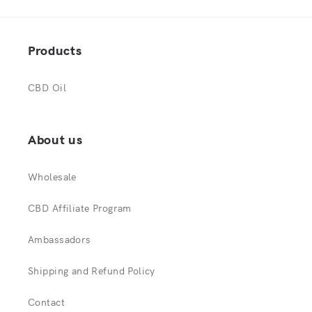
Products
CBD Oil
About us
Wholesale
CBD Affiliate Program
Ambassadors
Shipping and Refund Policy
Contact