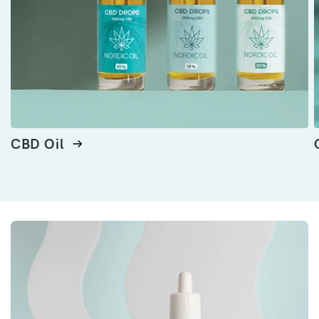
CBD Oil