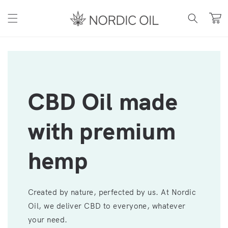
Skip to content
Cart
CBD Oil made
with premium
hemp
Created by nature, perfected by us. At Nordic
Oil, we deliver CBD to everyone, whatever
your need.