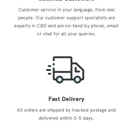
Customer service in your language, from real
people. Our customer support specialists are
experts in CBD and are on-hand by phone, email
or chat for all your queries.
Fast Delivery
All orders are shipped by tracked postage and
delivered within 3-5 days.