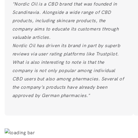
"Nordic Oil is a CBD brand that was founded in
Scandinavia. Alongside a wide range of CBD
products, including skincare products, the
company aims to educate its customers through
valuable articles.
Nordic Oil has driven its brand in part by superb
reviews via user rating platforms like Trustpilot.
What is also interesting to note is that the
company is not only popular among individual
CBD users but also among pharmacies. Several of
the company’s products have already been
approved by German pharmacies."