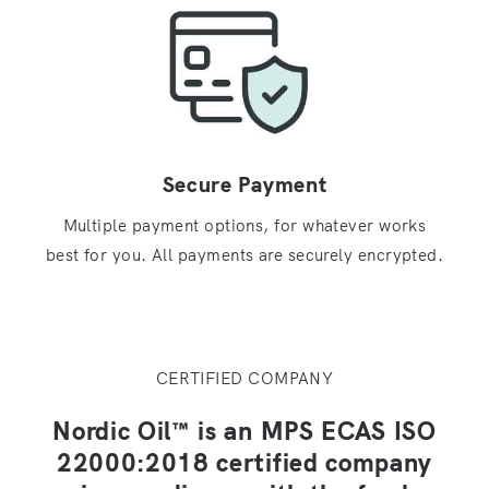
Secure Payment
Multiple payment options, for whatever works
best for you. All payments are securely encrypted.
CERTIFIED COMPANY
Nordic Oil™ is an MPS ECAS ISO
22000:2018 certified company